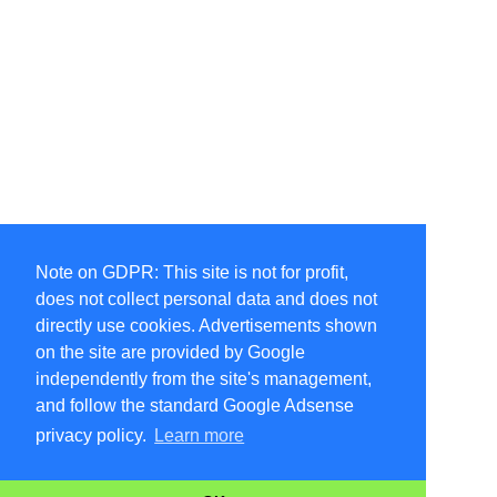
Note on GDPR: This site is not for profit,
does not collect personal data and does not
directly use cookies. Advertisements shown
on the site are provided by Google
independently from the site's management,
and follow the standard Google Adsense
privacy policy.
Learn more