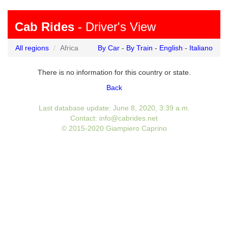
Cab Rides
- Driver's View
All regions
Africa
By Car
-
By Train
-
English
-
Italiano
There is no information for this country or state.
Back
Last database update: June 8, 2020, 3:39 a.m.
Contact: info@cabrides.net
© 2015-2020 Giampiero Caprino