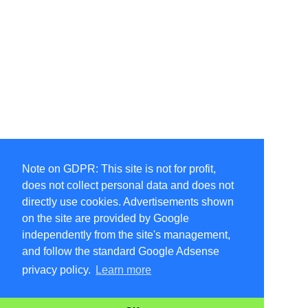
Note on GDPR: This site is not for profit,
does not collect personal data and does not
directly use cookies. Advertisements shown
on the site are provided by Google
independently from the site's management,
and follow the standard Google Adsense
privacy policy.
Learn more