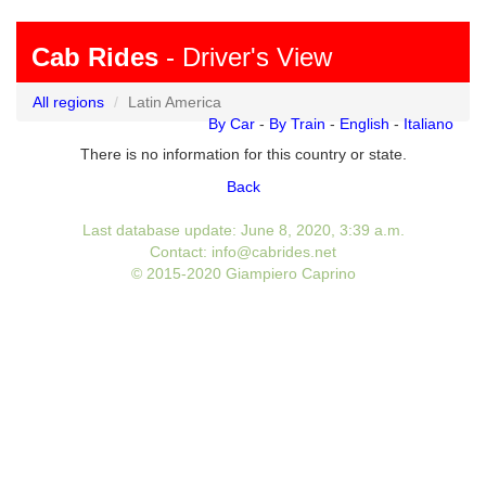
Cab Rides
- Driver's View
All regions
Latin America
By Car
-
By Train
-
English
-
Italiano
There is no information for this country or state.
Back
Last database update: June 8, 2020, 3:39 a.m.
Contact: info@cabrides.net
© 2015-2020 Giampiero Caprino