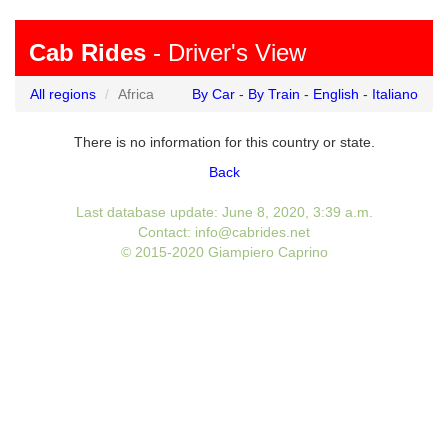
Cab Rides
- Driver's View
All regions
Africa
By Car
-
By Train
-
English
-
Italiano
There is no information for this country or state.
Back
Last database update: June 8, 2020, 3:39 a.m.
Contact: info@cabrides.net
© 2015-2020 Giampiero Caprino