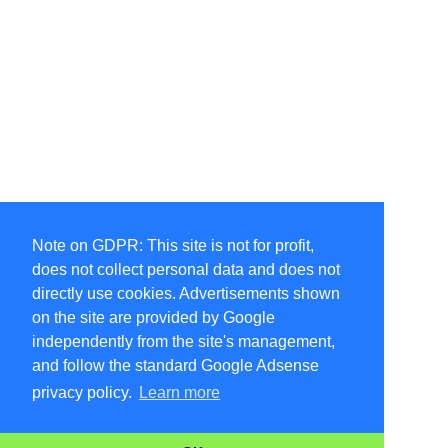
Note on GDPR: This site is not for profit,
does not collect personal data and does not
directly use cookies. Advertisements shown
on the site are provided by Google
independently from the site's management,
and follow the standard Google Adsense
privacy policy.
Learn more