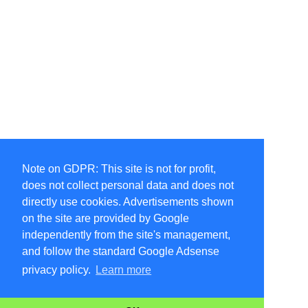
Note on GDPR: This site is not for profit,
does not collect personal data and does not
directly use cookies. Advertisements shown
on the site are provided by Google
independently from the site's management,
and follow the standard Google Adsense
privacy policy.
Learn more