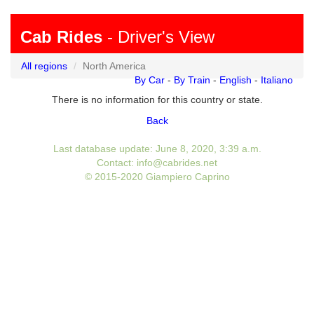
Cab Rides
- Driver's View
All regions
North America
By Car
-
By Train
-
English
-
Italiano
There is no information for this country or state.
Back
Last database update: June 8, 2020, 3:39 a.m.
Contact: info@cabrides.net
© 2015-2020 Giampiero Caprino