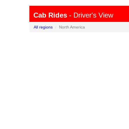
Cab Rides
- Driver's View
All regions
North America