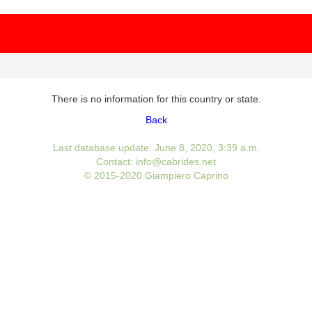
There is no information for this country or state.
Back
Last database update: June 8, 2020, 3:39 a.m.
Contact: info@cabrides.net
© 2015-2020 Giampiero Caprino