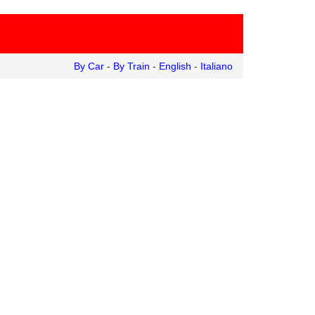
By Car
-
By Train
-
English
-
Italiano