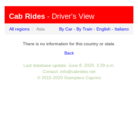
Cab Rides
- Driver's View
All regions
Asia
By Car
-
By Train
-
English
-
Italiano
There is no information for this country or state.
Back
Last database update: June 8, 2020, 3:39 a.m.
Contact: info@cabrides.net
© 2015-2020 Giampiero Caprino