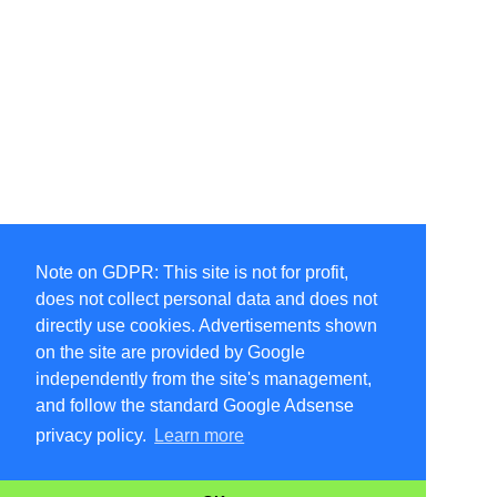
Note on GDPR: This site is not for profit,
does not collect personal data and does not
directly use cookies. Advertisements shown
on the site are provided by Google
independently from the site's management,
and follow the standard Google Adsense
privacy policy.
Learn more