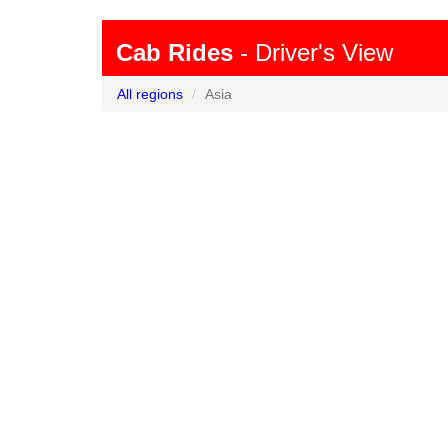
Cab Rides
- Driver's View
All regions
Asia