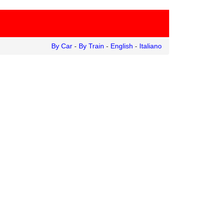
By Car
-
By Train
-
English
-
Italiano