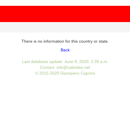
There is no information for this country or state.
Back
Last database update: June 8, 2020, 3:39 a.m.
Contact: info@cabrides.net
© 2015-2020 Giampiero Caprino