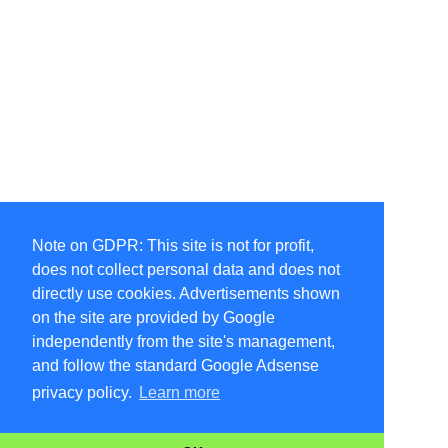
Note on GDPR: This site is not for profit,
does not collect personal data and does not
directly use cookies. Advertisements shown
on the site are provided by Google
independently from the site's management,
and follow the standard Google Adsense
privacy policy.
Learn more