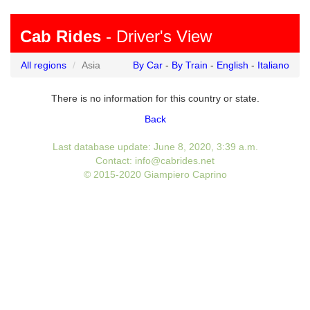
Cab Rides
- Driver's View
All regions
Asia
By Car
-
By Train
-
English
-
Italiano
There is no information for this country or state.
Back
Last database update: June 8, 2020, 3:39 a.m.
Contact: info@cabrides.net
© 2015-2020 Giampiero Caprino