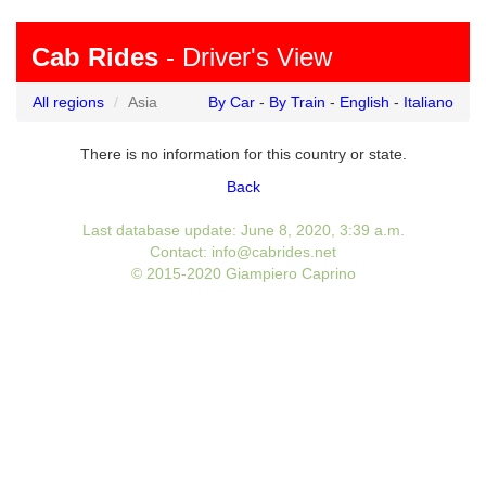
Cab Rides
- Driver's View
All regions
Asia
By Car
-
By Train
-
English
-
Italiano
There is no information for this country or state.
Back
Last database update: June 8, 2020, 3:39 a.m.
Contact: info@cabrides.net
© 2015-2020 Giampiero Caprino