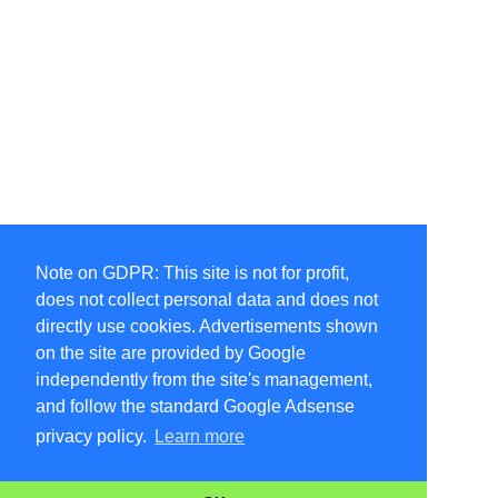
Note on GDPR: This site is not for profit,
does not collect personal data and does not
directly use cookies. Advertisements shown
on the site are provided by Google
independently from the site's management,
and follow the standard Google Adsense
privacy policy.
Learn more