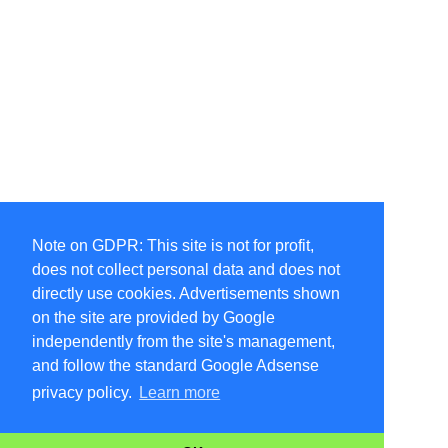
Note on GDPR: This site is not for profit,
does not collect personal data and does not
directly use cookies. Advertisements shown
on the site are provided by Google
independently from the site's management,
and follow the standard Google Adsense
privacy policy.
Learn more