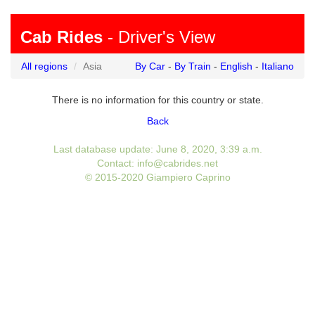
Cab Rides
- Driver's View
All regions
Asia
By Car
-
By Train
-
English
-
Italiano
There is no information for this country or state.
Back
Last database update: June 8, 2020, 3:39 a.m.
Contact: info@cabrides.net
© 2015-2020 Giampiero Caprino