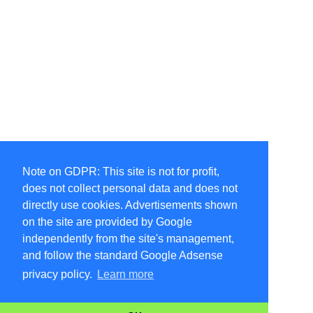
Note on GDPR: This site is not for profit,
does not collect personal data and does not
directly use cookies. Advertisements shown
on the site are provided by Google
independently from the site's management,
and follow the standard Google Adsense
privacy policy.
Learn more