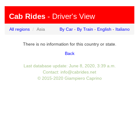
Cab Rides
- Driver's View
All regions
Asia
By Car
-
By Train
-
English
-
Italiano
There is no information for this country or state.
Back
Last database update: June 8, 2020, 3:39 a.m.
Contact: info@cabrides.net
© 2015-2020 Giampiero Caprino