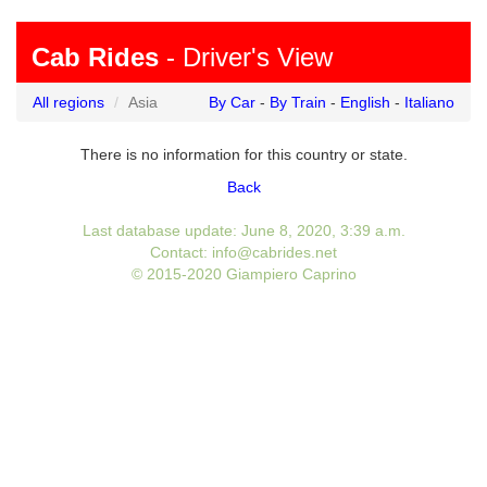
Cab Rides
- Driver's View
All regions
Asia
By Car
-
By Train
-
English
-
Italiano
There is no information for this country or state.
Back
Last database update: June 8, 2020, 3:39 a.m.
Contact: info@cabrides.net
© 2015-2020 Giampiero Caprino