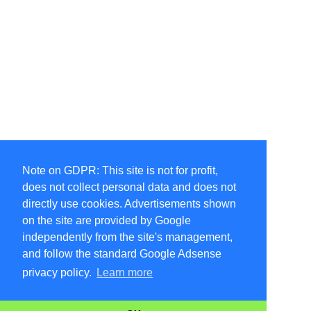
Note on GDPR: This site is not for profit,
does not collect personal data and does not
directly use cookies. Advertisements shown
on the site are provided by Google
independently from the site's management,
and follow the standard Google Adsense
privacy policy.
Learn more