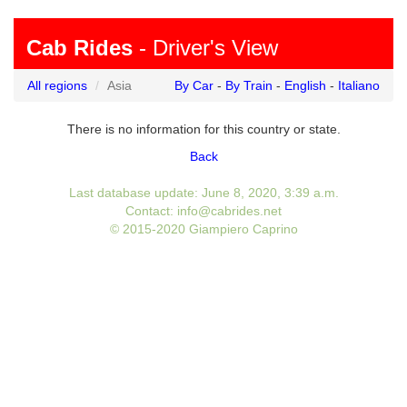
Cab Rides
- Driver's View
All regions
Asia
By Car
-
By Train
-
English
-
Italiano
There is no information for this country or state.
Back
Last database update: June 8, 2020, 3:39 a.m.
Contact: info@cabrides.net
© 2015-2020 Giampiero Caprino