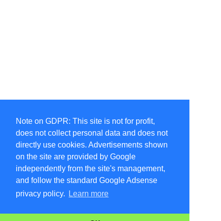
Note on GDPR: This site is not for profit,
does not collect personal data and does not
directly use cookies. Advertisements shown
on the site are provided by Google
independently from the site's management,
and follow the standard Google Adsense
privacy policy.
Learn more