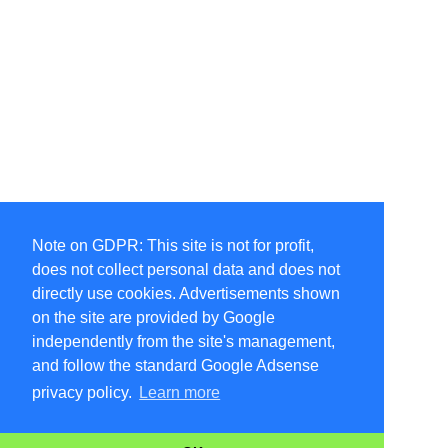
Note on GDPR: This site is not for profit,
does not collect personal data and does not
directly use cookies. Advertisements shown
on the site are provided by Google
independently from the site's management,
and follow the standard Google Adsense
privacy policy.
Learn more