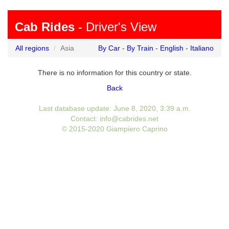
Cab Rides
- Driver's View
All regions
Asia
By Car
-
By Train
-
English
-
Italiano
There is no information for this country or state.
Back
Last database update: June 8, 2020, 3:39 a.m.
Contact: info@cabrides.net
© 2015-2020 Giampiero Caprino