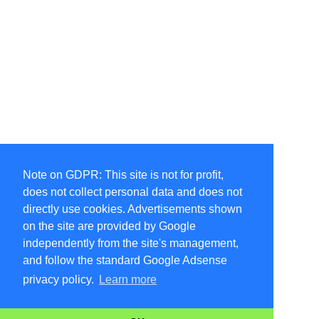
Note on GDPR: This site is not for profit,
does not collect personal data and does not
directly use cookies. Advertisements shown
on the site are provided by Google
independently from the site's management,
and follow the standard Google Adsense
privacy policy.
Learn more