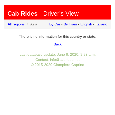
Cab Rides
- Driver's View
All regions
Asia
By Car
-
By Train
-
English
-
Italiano
There is no information for this country or state.
Back
Last database update: June 8, 2020, 3:39 a.m.
Contact: info@cabrides.net
© 2015-2020 Giampiero Caprino