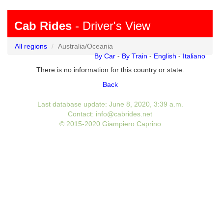
Cab Rides
- Driver's View
All regions
Australia/Oceania
By Car
-
By Train
-
English
-
Italiano
There is no information for this country or state.
Back
Last database update: June 8, 2020, 3:39 a.m.
Contact: info@cabrides.net
© 2015-2020 Giampiero Caprino