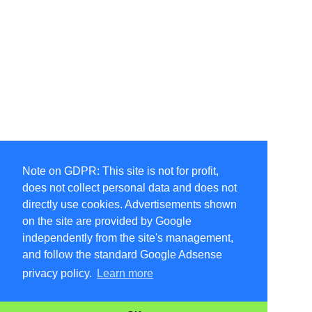
Note on GDPR: This site is not for profit,
does not collect personal data and does not
directly use cookies. Advertisements shown
on the site are provided by Google
independently from the site's management,
and follow the standard Google Adsense
privacy policy.
Learn more