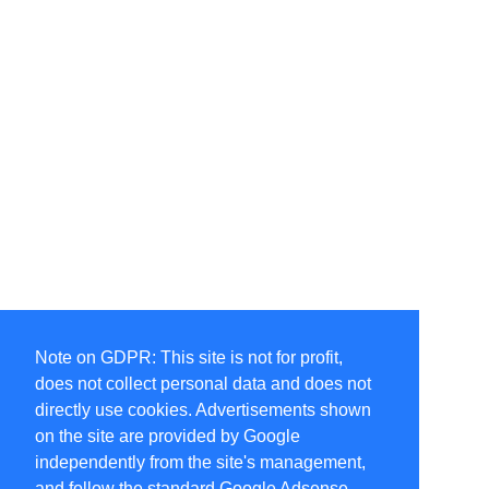
Note on GDPR: This site is not for profit,
does not collect personal data and does not
directly use cookies. Advertisements shown
on the site are provided by Google
independently from the site's management,
and follow the standard Google Adsense