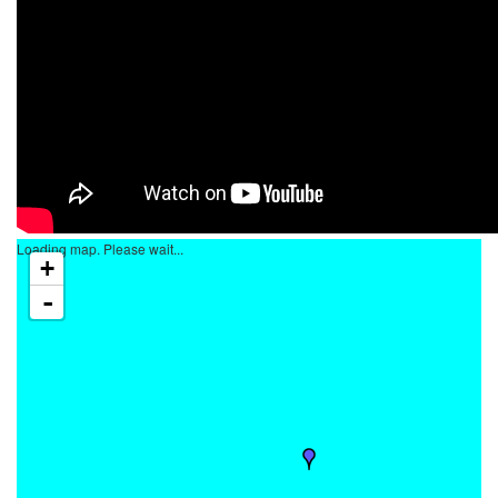
Loading map. Please wait...
+
-