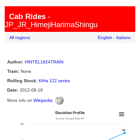
Cab Rides
-
JP_JR_HimejiHarimaShingu
All regions
English
-
Italiano
Author:
HINTEL1824TRAIN
Train:
None
Rolling Stock:
KiHa 122 series
Date:
2012-08-18
More info on
Wikipedia
0
0
0
Elevation Profile
Source: Google Map API
60
49
49