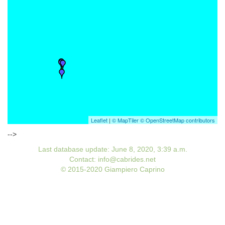
Leaflet
|
© MapTiler
© OpenStreetMap contributors
-->
Last database update: June 8, 2020, 3:39 a.m.
Contact: info@cabrides.net
© 2015-2020 Giampiero Caprino