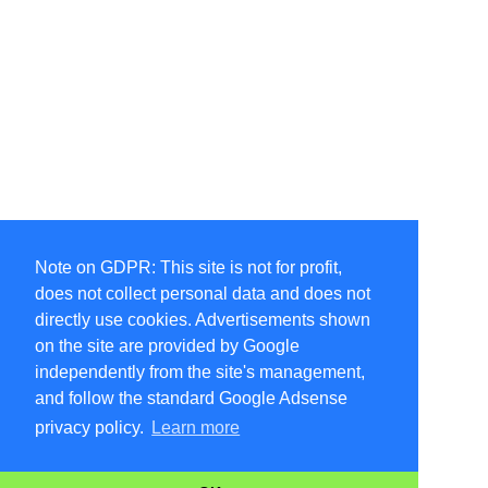
Note on GDPR: This site is not for profit,
does not collect personal data and does not
directly use cookies. Advertisements shown
on the site are provided by Google
independently from the site's management,
and follow the standard Google Adsense
privacy policy.
Learn more