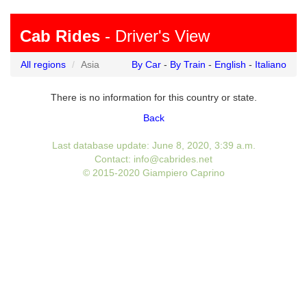
Cab Rides
- Driver's View
All regions
Asia
By Car
-
By Train
-
English
-
Italiano
There is no information for this country or state.
Back
Last database update: June 8, 2020, 3:39 a.m.
Contact: info@cabrides.net
© 2015-2020 Giampiero Caprino