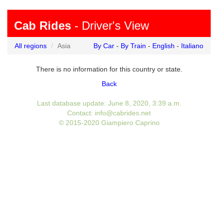
Cab Rides
- Driver's View
All regions
Asia
By Car
-
By Train
-
English
-
Italiano
There is no information for this country or state.
Back
Last database update: June 8, 2020, 3:39 a.m.
Contact: info@cabrides.net
© 2015-2020 Giampiero Caprino